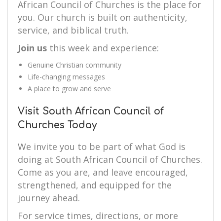
African Council of Churches is the place for
you. Our church is built on authenticity,
service, and biblical truth.
Join us
this week and experience:
Genuine Christian community
Life-changing messages
A place to grow and serve
Visit South African Council of
Churches Today
We invite you to be part of what God is
doing at South African Council of Churches.
Come as you are, and leave encouraged,
strengthened, and equipped for the
journey ahead.
For service times, directions, or more