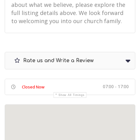
about what we believe, please explore the
full listing details above. We look forward
to welcoming you into our church family.
Rate us and Write a Review
07:00 - 17:00
Closed Now
Show All Timings