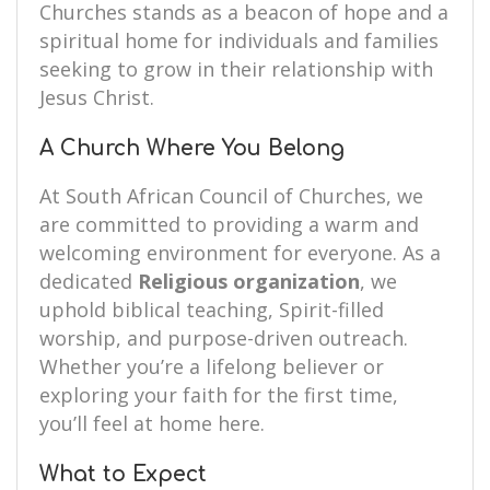
Churches stands as a beacon of hope and a
spiritual home for individuals and families
seeking to grow in their relationship with
Jesus Christ.
A Church Where You Belong
At South African Council of Churches, we
are committed to providing a warm and
welcoming environment for everyone. As a
dedicated
Religious organization
, we
uphold biblical teaching, Spirit-filled
worship, and purpose-driven outreach.
Whether you’re a lifelong believer or
exploring your faith for the first time,
you’ll feel at home here.
What to Expect