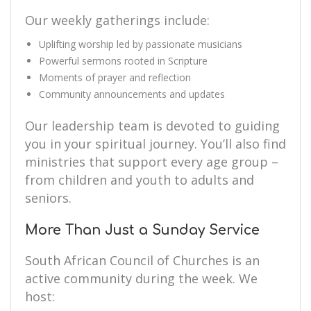
Our weekly gatherings include:
Uplifting worship led by passionate musicians
Powerful sermons rooted in Scripture
Moments of prayer and reflection
Community announcements and updates
Our leadership team is devoted to guiding
you in your spiritual journey. You’ll also find
ministries that support every age group –
from children and youth to adults and
seniors.
More Than Just a Sunday Service
South African Council of Churches is an
active community during the week. We
host: