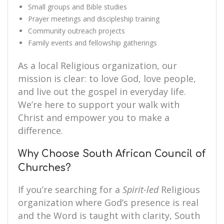
Small groups and Bible studies
Prayer meetings and discipleship training
Community outreach projects
Family events and fellowship gatherings
As a local Religious organization, our
mission is clear: to love God, love people,
and live out the gospel in everyday life.
We’re here to support your walk with
Christ and empower you to make a
difference.
Why Choose South African Council of
Churches?
If you’re searching for a
Spirit-led
Religious
organization where God’s presence is real
and the Word is taught with clarity, South