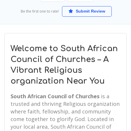
Be the first one to rate!
Submit Review
Welcome to South African
Council of Churches – A
Vibrant Religious
organization Near You
South African Council of Churches
is a
trusted and thriving Religious organization
where faith, fellowship, and community
come together to glorify God. Located in
your local area, South African Council of