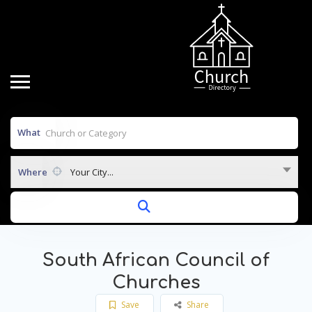
What
Where
Your City...
South African Council of
Churches
Save
Share