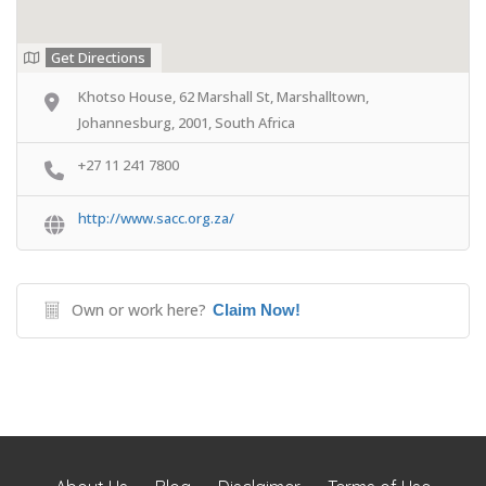
Get Directions
Khotso House, 62 Marshall St, Marshalltown,
Johannesburg, 2001, South Africa
+27 11 241 7800
http://www.sacc.org.za/
Own or work here?
Claim Now!