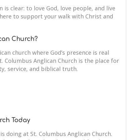
 is clear: to love God, love people, and live
e here to support your walk with Christ and
can Church?
ican church where God’s presence is real
St. Columbus Anglican Church is the place for
y, service, and biblical truth.
urch Today
is doing at St. Columbus Anglican Church.