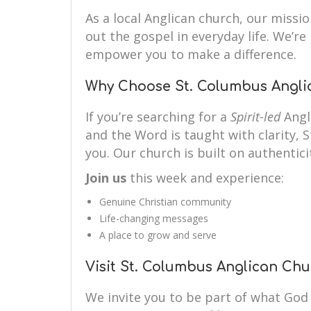
As a local Anglican church, our mission
out the gospel in everyday life. We’r
empower you to make a difference.
Why Choose St. Columbus Angli
If you’re searching for a
Spirit-led
Angl
and the Word is taught with clarity, 
you. Our church is built on authenticit
Join us
this week and experience:
Genuine Christian community
Life-changing messages
A place to grow and serve
Visit St. Columbus Anglican Ch
We invite you to be part of what God 