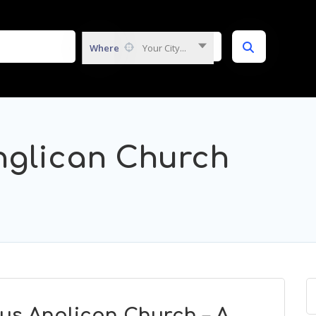
Where
Your City...
nglican Church
us Anglican Church – A