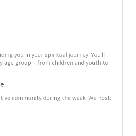
ing you in your spiritual journey. You’ll
ry age group – from children and youth to
ce
ctive community during the week. We host: