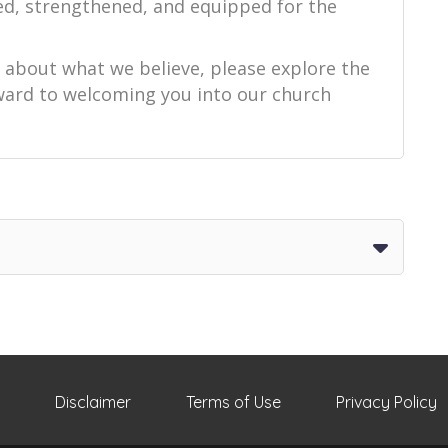
ed, strengthened, and equipped for the
e about what we believe, please explore the
orward to welcoming you into our church
Disclaimer
Terms of Use
Privacy Policy