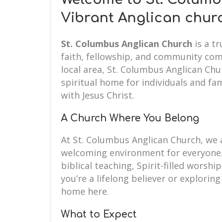
Vibrant Anglican chur
St. Columbus Anglican Church
is a t
faith, fellowship, and community com
local area, St. Columbus Anglican Ch
spiritual home for individuals and fam
with Jesus Christ.
A Church Where You Belong
At St. Columbus Anglican Church, we
welcoming environment for everyone.
biblical teaching, Spirit-filled wors
you’re a lifelong believer or exploring 
home here.
What to Expect