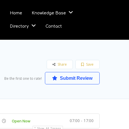
Home
Knowledge Base
Directory
Contact
Share
Save
Submit Review
Be the first one to rate!
07:00 - 17:00
Open Now
Show All Timings