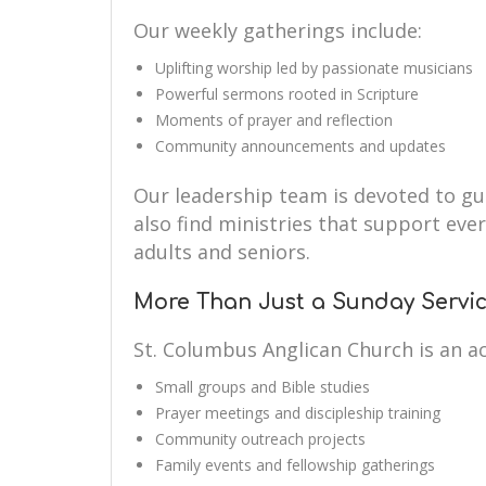
Our weekly gatherings include:
Uplifting worship led by passionate musicians
Powerful sermons rooted in Scripture
Moments of prayer and reflection
Community announcements and updates
Our leadership team is devoted to guid
also find ministries that support eve
adults and seniors.
More Than Just a Sunday Servi
St. Columbus Anglican Church is an a
Small groups and Bible studies
Prayer meetings and discipleship training
Community outreach projects
Family events and fellowship gatherings