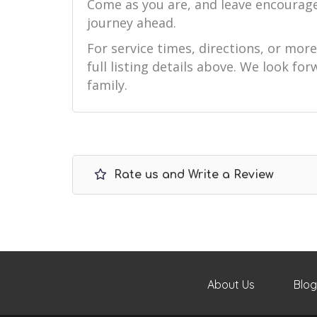
Come as you are, and leave encourag
journey ahead.
For service times, directions, or mor
full listing details above. We look f
family.
Rate us and Write a Review
About Us
Blog