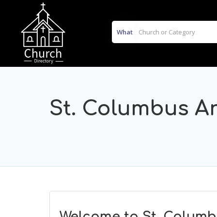
What
St. Columbus A
Welcome to St. Columb