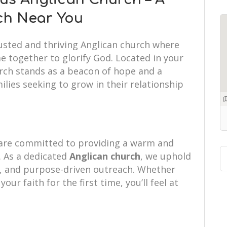
ch Near You
rusted and thriving Anglican church where
e together to glorify God. Located in your
urch stands as a beacon of hope and a
ilies seeking to grow in their relationship
 are committed to providing a warm and
 As a dedicated
Anglican church
, we uphold
hip, and purpose-driven outreach. Whether
your faith for the first time, you’ll feel at