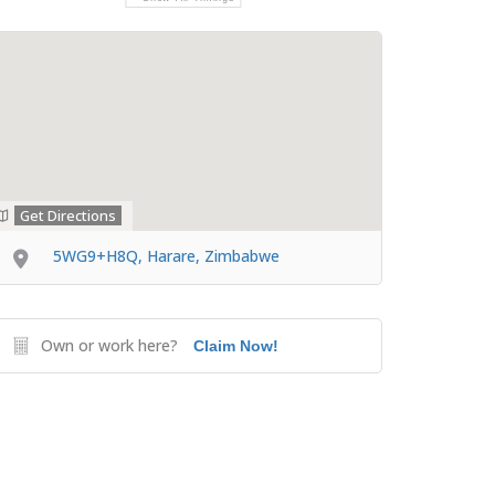
Get Directions
5WG9+H8Q, Harare, Zimbabwe
Own or work here?
Claim Now!