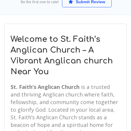
Be the first one to rate!
Submit Review
Welcome to St. Faith’s
Anglican Church – A
Vibrant Anglican church
Near You
St. Faith’s Anglican Church
is a trusted
and thriving Anglican church where faith,
fellowship, and community come together
to glorify God. Located in your local area,
St. Faith’s Anglican Church stands as a
beacon of hope and a spiritual home for