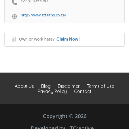
+27 31 309 6040
http://www.stfaiths.co.za/
Own or work here?
Claim Now!
About Us
Blog
Disclaimer
Terms of Use
Privacy Policy
Contact
Copyright © 2026
Developed by
JTCreative