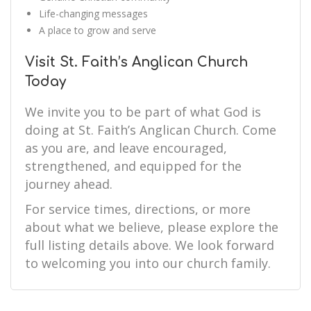
Life-changing messages
A place to grow and serve
Visit St. Faith’s Anglican Church
Today
We invite you to be part of what God is
doing at St. Faith’s Anglican Church. Come
as you are, and leave encouraged,
strengthened, and equipped for the
journey ahead.
For service times, directions, or more
about what we believe, please explore the
full listing details above. We look forward
to welcoming you into our church family.