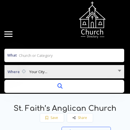
What
Where
Your City...
St. Faith’s Anglican Church
Save
Share