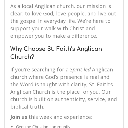
As a local Anglican church, our mission is
clear: to love God, love people, and live out
the gospel in everyday life. We’re here to
support your walk with Christ and
empower you to make a difference.
Why Choose St. Faith’s Anglican
Church?
If you’re searching for a
Spirit-led
Anglican
church where God’s presence is real and
the Word is taught with clarity, St. Faith’s
Anglican Church is the place for you. Our
church is built on authenticity, service, and
biblical truth.
Join us
this week and experience:
Genuine Christian community