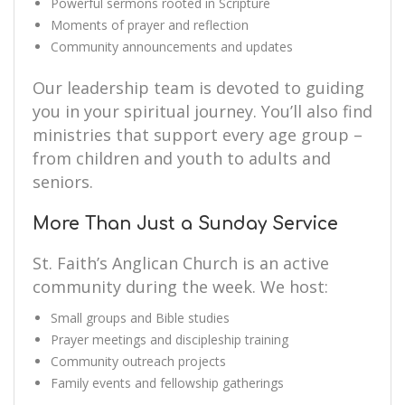
Powerful sermons rooted in Scripture
Moments of prayer and reflection
Community announcements and updates
Our leadership team is devoted to guiding
you in your spiritual journey. You’ll also find
ministries that support every age group –
from children and youth to adults and
seniors.
More Than Just a Sunday Service
St. Faith’s Anglican Church is an active
community during the week. We host:
Small groups and Bible studies
Prayer meetings and discipleship training
Community outreach projects
Family events and fellowship gatherings