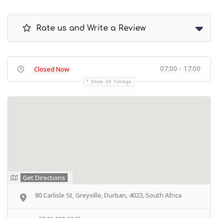
Rate us and Write a Review
07:00 - 17:00
Closed Now
Show All Timings
Get Directions
80 Carlisle St, Greyville, Durban, 4023, South Africa