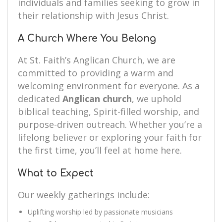
individuals and families seeking to grow in
their relationship with Jesus Christ.
A Church Where You Belong
At St. Faith’s Anglican Church, we are
committed to providing a warm and
welcoming environment for everyone. As a
dedicated
Anglican church
, we uphold
biblical teaching, Spirit-filled worship, and
purpose-driven outreach. Whether you’re a
lifelong believer or exploring your faith for
the first time, you’ll feel at home here.
What to Expect
Our weekly gatherings include:
Uplifting worship led by passionate musicians