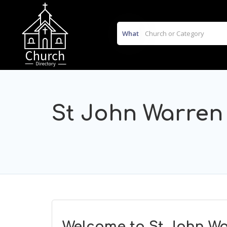
What
St John Warren
Welcome to St John Wa