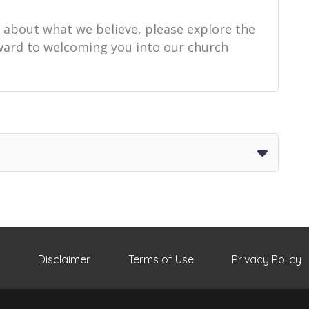
e about what we believe, please explore the
orward to welcoming you into our church
Disclaimer
Terms of Use
Privacy Policy