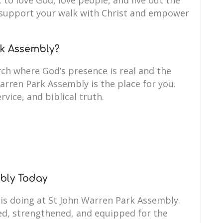
: to love God, love people, and live out the
to support your walk with Christ and empower
k Assembly?
ch where God’s presence is real and the
Warren Park Assembly is the place for you.
rvice, and biblical truth.
mbly Today
 is doing at St John Warren Park Assembly.
ed, strengthened, and equipped for the