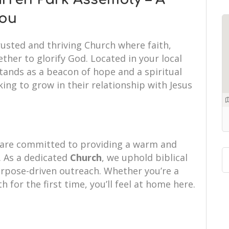
You
rusted and thriving Church where faith,
her to glorify God. Located in your local
tands as a beacon of hope and a spiritual
ing to grow in their relationship with Jesus
 are committed to providing a warm and
 As a dedicated
Church
, we uphold biblical
purpose-driven outreach. Whether you’re a
th for the first time, you’ll feel at home here.