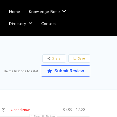
Home
Knowledge Base
Directory
Contact
Share
Save
Submit Review
Be the first one to rate!
07:00 - 17:00
Closed Now
Show All Timings