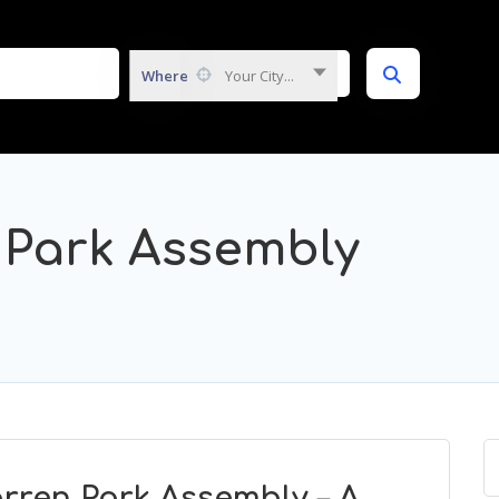
Where
Your City...
 Park Assembly
rren Park Assembly – A