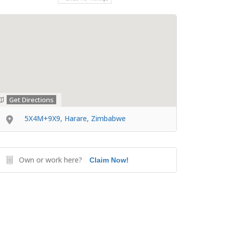
Get Directions
5X4M+9X9, Harare, Zimbabwe
Own or work here?
Claim Now!