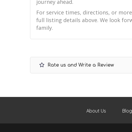
journey ahead.
For service times, directions, or mor
full listing details above. We look f
family.
Rate us and Write a Review
About Us
Blog