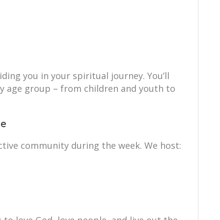
ing you in your spiritual journey. You’ll
ry age group – from children and youth to
ce
ctive community during the week. We host: