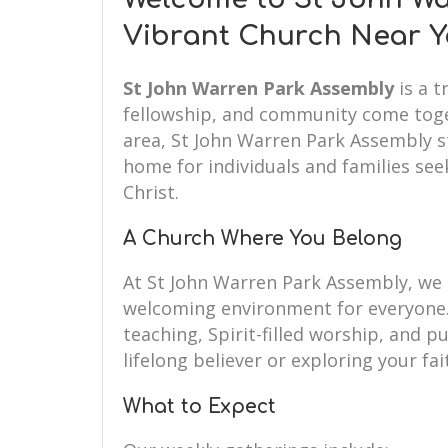
Vibrant Church Near 
St John Warren Park Assembly
is a t
fellowship, and community come toget
area, St John Warren Park Assembly s
home for individuals and families seek
Christ.
A Church Where You Belong
At St John Warren Park Assembly, we
welcoming environment for everyone.
teaching, Spirit-filled worship, and 
lifelong believer or exploring your fai
What to Expect