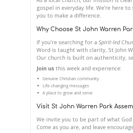
As a local Church, our mission is clear
gospel in everyday life. We’re here 
you to make a difference.
Why Choose St John Warren Par
If you’re searching for a
Spirit-led
Chur
Word is taught with clarity, St John 
Our church is built on authenticity, se
Join us
this week and experience:
Genuine Christian community
Life-changing messages
A place to grow and serve
Visit St John Warren Park Asse
We invite you to be part of what God
Come as you are, and leave encourag