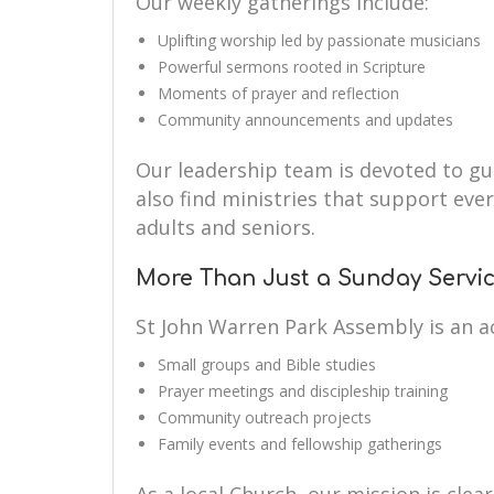
Our weekly gatherings include:
Uplifting worship led by passionate musicians
Powerful sermons rooted in Scripture
Moments of prayer and reflection
Community announcements and updates
Our leadership team is devoted to guid
also find ministries that support eve
adults and seniors.
More Than Just a Sunday Servi
St John Warren Park Assembly is an a
Small groups and Bible studies
Prayer meetings and discipleship training
Community outreach projects
Family events and fellowship gatherings