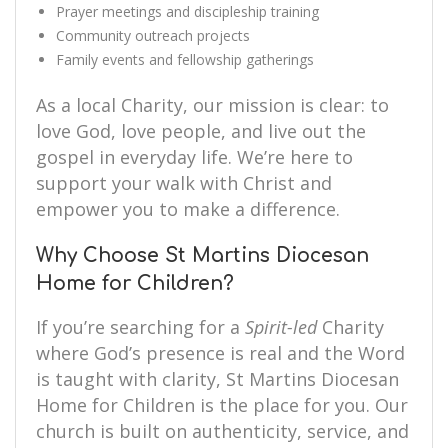
Prayer meetings and discipleship training
Community outreach projects
Family events and fellowship gatherings
As a local Charity, our mission is clear: to
love God, love people, and live out the
gospel in everyday life. We’re here to
support your walk with Christ and
empower you to make a difference.
Why Choose St Martins Diocesan
Home for Children?
If you’re searching for a
Spirit-led
Charity
where God’s presence is real and the Word
is taught with clarity, St Martins Diocesan
Home for Children is the place for you. Our
church is built on authenticity, service, and