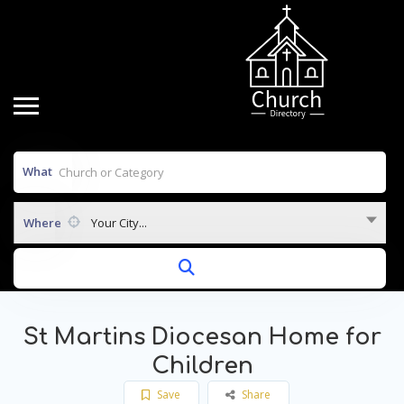
What
Where
Your City...
St Martins Diocesan Home for
Children
Save
Share