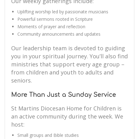
Our weekly gatherings include:
Uplifting worship led by passionate musicians
Powerful sermons rooted in Scripture
Moments of prayer and reflection
Community announcements and updates
Our leadership team is devoted to guiding
you in your spiritual journey. You’ll also find
ministries that support every age group –
from children and youth to adults and
seniors.
More Than Just a Sunday Service
St Martins Diocesan Home for Children is
an active community during the week. We
host:
Small groups and Bible studies