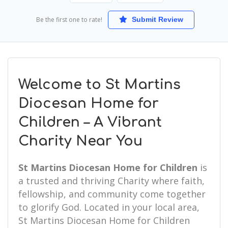
Be the first one to rate!
Submit Review
Welcome to St Martins
Diocesan Home for
Children – A Vibrant
Charity Near You
St Martins Diocesan Home for Children
is
a trusted and thriving Charity where faith,
fellowship, and community come together
to glorify God. Located in your local area,
St Martins Diocesan Home for Children