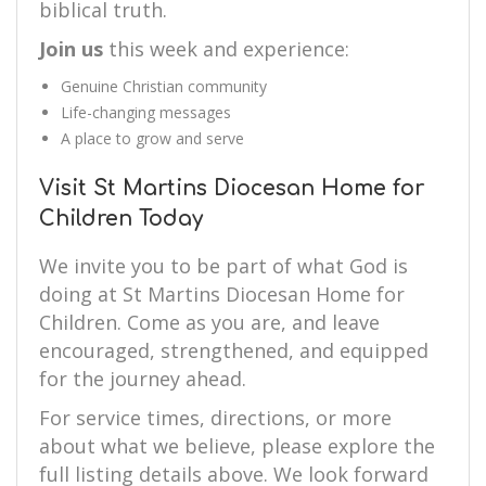
biblical truth.
Join us
this week and experience:
Genuine Christian community
Life-changing messages
A place to grow and serve
Visit St Martins Diocesan Home for
Children Today
We invite you to be part of what God is
doing at St Martins Diocesan Home for
Children. Come as you are, and leave
encouraged, strengthened, and equipped
for the journey ahead.
For service times, directions, or more
about what we believe, please explore the
full listing details above. We look forward