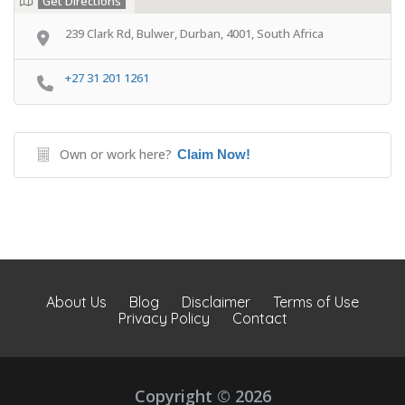
Get Directions
239 Clark Rd, Bulwer, Durban, 4001, South Africa
+27 31 201 1261
Own or work here?
Claim Now!
About Us
Blog
Disclaimer
Terms of Use
Privacy Policy
Contact
Copyright © 2026