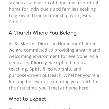
stands as a beacon of hope and a spiritual
home for individuals and families seeking
to grow in their relationship with Jesus
Christ.
A Church Where You Belong
At St Martins Diocesan Home for Children,
we are committed to providing a warm and
welcoming environment for everyone. As a
dedicated
Charity
, we uphold biblical
teaching, Spirit-filled worship, and
purpose-driven outreach. Whether you’re a
lifelong believer or exploring your faith for
the first time, you’ll feel at home here.
What to Expect