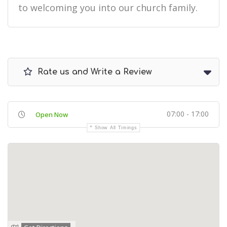
to welcoming you into our church family.
Rate us and Write a Review
07:00 - 17:00
Open Now
Show All Timings