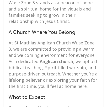
Wuse Zone 3 stands as a beacon of hope
and a spiritual home for individuals and
families seeking to grow in their
relationship with Jesus Christ.
A Church Where You Belong
At St Mathias Anglican Church Wuse Zone
3, we are committed to providing a warm
and welcoming environment for everyone.
As a dedicated
Anglican church
, we uphold
biblical teaching, Spirit-filled worship, and
purpose-driven outreach. Whether you’re a
lifelong believer or exploring your faith for
the first time, you’ll feel at home here.
What to Expect