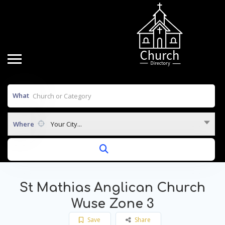
What
Where
Your City...
St Mathias Anglican Church
Wuse Zone 3
Save
Share