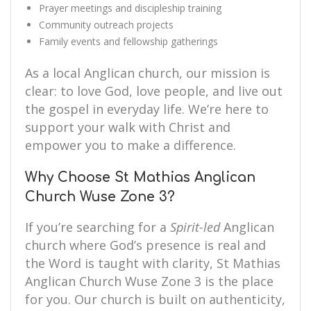
Prayer meetings and discipleship training
Community outreach projects
Family events and fellowship gatherings
As a local Anglican church, our mission is
clear: to love God, love people, and live out
the gospel in everyday life. We’re here to
support your walk with Christ and
empower you to make a difference.
Why Choose St Mathias Anglican
Church Wuse Zone 3?
If you’re searching for a
Spirit-led
Anglican
church where God’s presence is real and
the Word is taught with clarity, St Mathias
Anglican Church Wuse Zone 3 is the place
for you. Our church is built on authenticity,