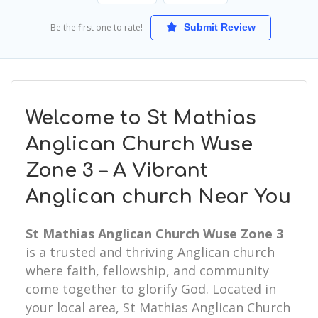
Be the first one to rate!
Submit Review
Welcome to St Mathias
Anglican Church Wuse
Zone 3 – A Vibrant
Anglican church Near You
St Mathias Anglican Church Wuse Zone 3
is a trusted and thriving Anglican church
where faith, fellowship, and community
come together to glorify God. Located in
your local area, St Mathias Anglican Church