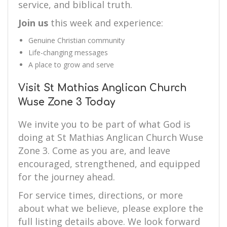
service, and biblical truth.
Join us
this week and experience:
Genuine Christian community
Life-changing messages
A place to grow and serve
Visit St Mathias Anglican Church
Wuse Zone 3 Today
We invite you to be part of what God is
doing at St Mathias Anglican Church Wuse
Zone 3. Come as you are, and leave
encouraged, strengthened, and equipped
for the journey ahead.
For service times, directions, or more
about what we believe, please explore the
full listing details above. We look forward