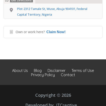
Get Directions
Plot 2312 Tamale St, Wuse, Abuja 904101, Federal
Capital Territory, Nigeria
Own or work here?
Claim Now!
About Us
Blog
Disclaimer
Terms of Use
Privacy Policy
Contact
Copyright © 2026
Developed by
JTCreative