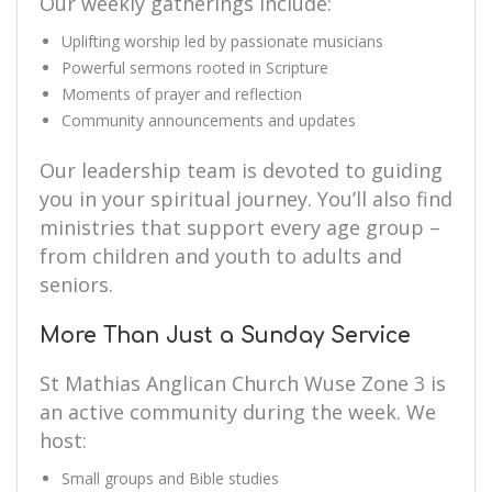
Our weekly gatherings include:
Uplifting worship led by passionate musicians
Powerful sermons rooted in Scripture
Moments of prayer and reflection
Community announcements and updates
Our leadership team is devoted to guiding
you in your spiritual journey. You’ll also find
ministries that support every age group –
from children and youth to adults and
seniors.
More Than Just a Sunday Service
St Mathias Anglican Church Wuse Zone 3 is
an active community during the week. We
host:
Small groups and Bible studies