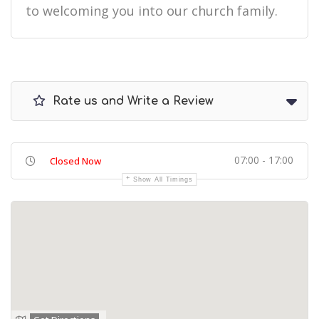
to welcoming you into our church family.
Rate us and Write a Review
07:00 - 17:00
Closed Now
Show All Timings