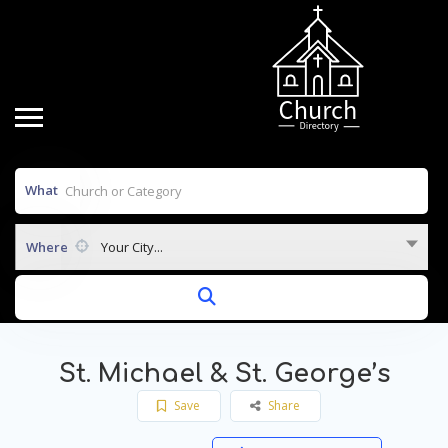
What
Where
Your City...
St. Michael & St. George’s
Save
Share