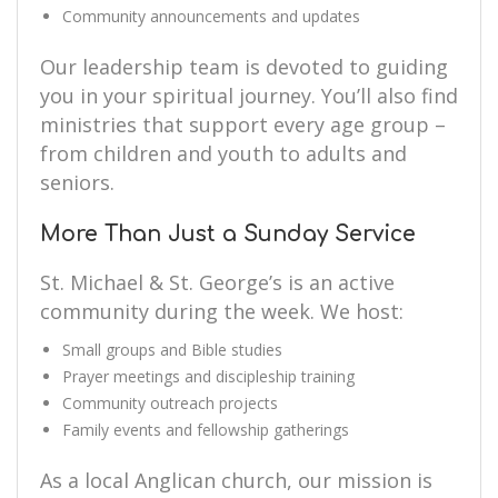
Community announcements and updates
Our leadership team is devoted to guiding
you in your spiritual journey. You’ll also find
ministries that support every age group –
from children and youth to adults and
seniors.
More Than Just a Sunday Service
St. Michael & St. George’s is an active
community during the week. We host:
Small groups and Bible studies
Prayer meetings and discipleship training
Community outreach projects
Family events and fellowship gatherings
As a local Anglican church, our mission is