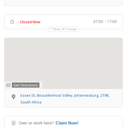
07:00 - 17:00
Closed Now
Show All Timings
Get Directions
Essex St, Bezuidenhout Valley, Johannesburg, 2198,
South Africa
Own or work here?
Claim Now!