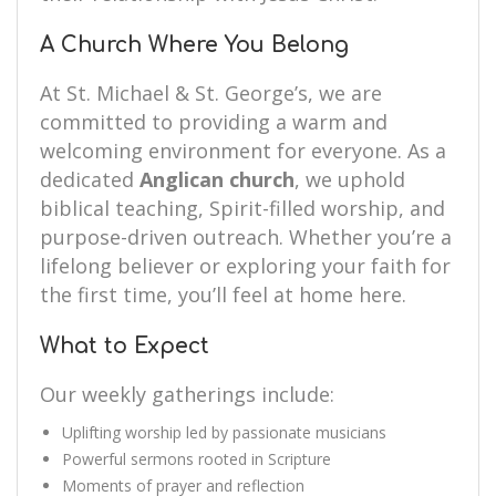
A Church Where You Belong
At St. Michael & St. George’s, we are
committed to providing a warm and
welcoming environment for everyone. As a
dedicated
Anglican church
, we uphold
biblical teaching, Spirit-filled worship, and
purpose-driven outreach. Whether you’re a
lifelong believer or exploring your faith for
the first time, you’ll feel at home here.
What to Expect
Our weekly gatherings include:
Uplifting worship led by passionate musicians
Powerful sermons rooted in Scripture
Moments of prayer and reflection