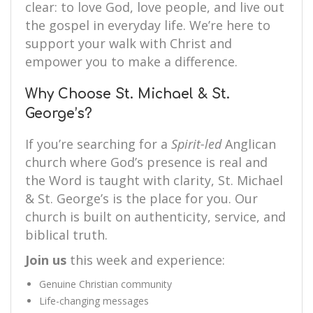
clear: to love God, love people, and live out
the gospel in everyday life. We’re here to
support your walk with Christ and
empower you to make a difference.
Why Choose St. Michael & St.
George’s?
If you’re searching for a
Spirit-led
Anglican
church where God’s presence is real and
the Word is taught with clarity, St. Michael
& St. George’s is the place for you. Our
church is built on authenticity, service, and
biblical truth.
Join us
this week and experience:
Genuine Christian community
Life-changing messages