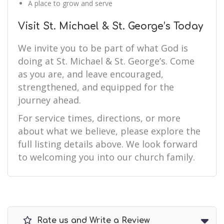
A place to grow and serve
Visit St. Michael & St. George’s Today
We invite you to be part of what God is
doing at St. Michael & St. George’s. Come
as you are, and leave encouraged,
strengthened, and equipped for the
journey ahead.
For service times, directions, or more
about what we believe, please explore the
full listing details above. We look forward
to welcoming you into our church family.
Rate us and Write a Review