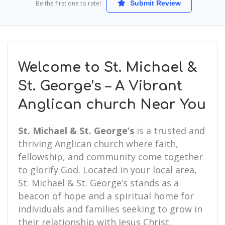
Be the first one to rate!
Submit Review
Welcome to St. Michael &
St. George’s – A Vibrant
Anglican church Near You
St. Michael & St. George’s
is a trusted and
thriving Anglican church where faith,
fellowship, and community come together
to glorify God. Located in your local area,
St. Michael & St. George’s stands as a
beacon of hope and a spiritual home for
individuals and families seeking to grow in
their relationship with Jesus Christ.