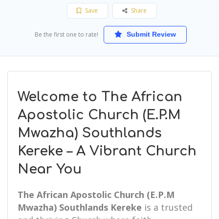
Save
Share
Be the first one to rate!
Submit Review
Welcome to The African
Apostolic Church (E.P.M
Mwazha) Southlands
Kereke – A Vibrant Church
Near You
The African Apostolic Church (E.P.M
Mwazha) Southlands Kereke
is a trusted