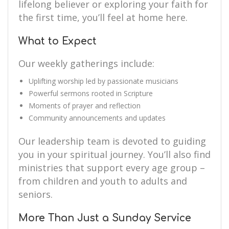
lifelong believer or exploring your faith for
the first time, you’ll feel at home here.
What to Expect
Our weekly gatherings include:
Uplifting worship led by passionate musicians
Powerful sermons rooted in Scripture
Moments of prayer and reflection
Community announcements and updates
Our leadership team is devoted to guiding
you in your spiritual journey. You’ll also find
ministries that support every age group –
from children and youth to adults and
seniors.
More Than Just a Sunday Service