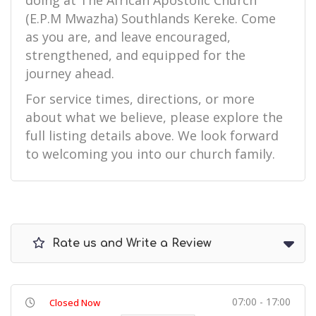
doing at The African Apostolic Church
(E.P.M Mwazha) Southlands Kereke. Come
as you are, and leave encouraged,
strengthened, and equipped for the
journey ahead.
For service times, directions, or more
about what we believe, please explore the
full listing details above. We look forward
to welcoming you into our church family.
Rate us and Write a Review
07:00 - 17:00
Closed Now