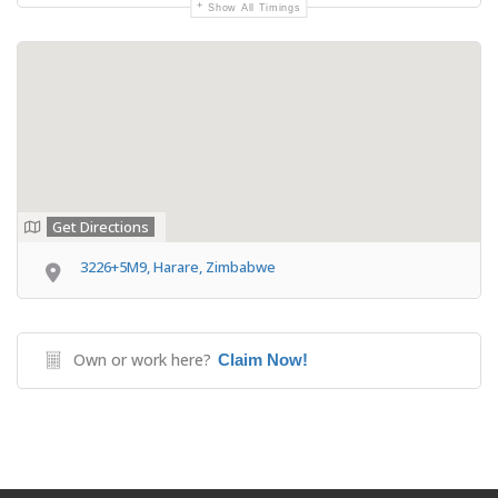
Show All Timings
Get Directions
3226+5M9, Harare, Zimbabwe
Own or work here?
Claim Now!