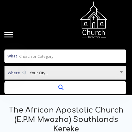
What
Where
Your City...
The African Apostolic Church
(E.P.M Mwazha) Southlands
Kereke