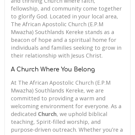
and thriving Church where faith,
fellowship, and community come together
to glorify God. Located in your local area,
The African Apostolic Church (E.P.M
Mwazha) Southlands Kereke stands as a
beacon of hope and a spiritual home for
individuals and families seeking to grow in
their relationship with Jesus Christ.
A Church Where You Belong
At The African Apostolic Church (E.P.M
Mwazha) Southlands Kereke, we are
committed to providing a warm and
welcoming environment for everyone. As a
dedicated
Church
, we uphold biblical
teaching, Spirit-filled worship, and
purpose-driven outreach. Whether you’re a