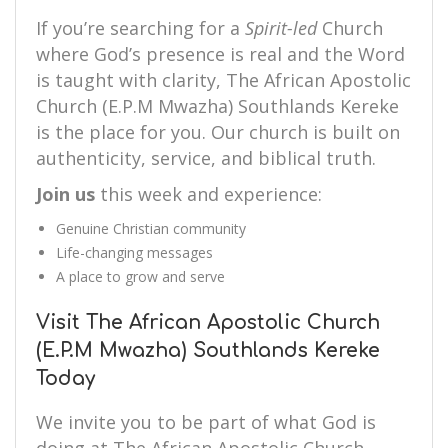
If you’re searching for a
Spirit-led
Church
where God’s presence is real and the Word
is taught with clarity, The African Apostolic
Church (E.P.M Mwazha) Southlands Kereke
is the place for you. Our church is built on
authenticity, service, and biblical truth.
Join us
this week and experience:
Genuine Christian community
Life-changing messages
A place to grow and serve
Visit The African Apostolic Church
(E.P.M Mwazha) Southlands Kereke
Today
We invite you to be part of what God is