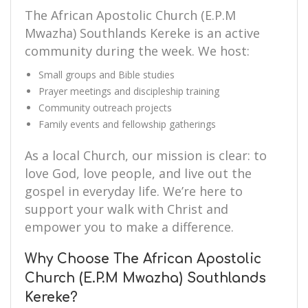
The African Apostolic Church (E.P.M
Mwazha) Southlands Kereke is an active
community during the week. We host:
Small groups and Bible studies
Prayer meetings and discipleship training
Community outreach projects
Family events and fellowship gatherings
As a local Church, our mission is clear: to
love God, love people, and live out the
gospel in everyday life. We’re here to
support your walk with Christ and
empower you to make a difference.
Why Choose The African Apostolic
Church (E.P.M Mwazha) Southlands
Kereke?