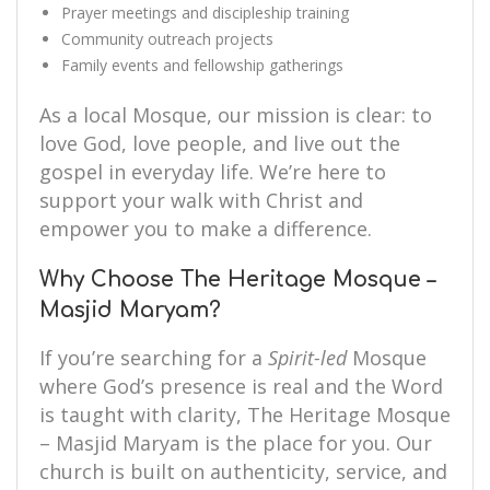
Prayer meetings and discipleship training
Community outreach projects
Family events and fellowship gatherings
As a local Mosque, our mission is clear: to
love God, love people, and live out the
gospel in everyday life. We’re here to
support your walk with Christ and
empower you to make a difference.
Why Choose The Heritage Mosque –
Masjid Maryam?
If you’re searching for a
Spirit-led
Mosque
where God’s presence is real and the Word
is taught with clarity, The Heritage Mosque
– Masjid Maryam is the place for you. Our
church is built on authenticity, service, and