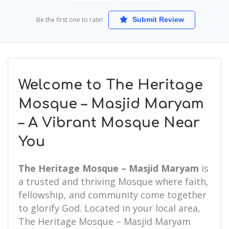
Be the first one to rate!
Submit Review
Welcome to The Heritage
Mosque – Masjid Maryam
– A Vibrant Mosque Near
You
The Heritage Mosque – Masjid Maryam
is
a trusted and thriving Mosque where faith,
fellowship, and community come together
to glorify God. Located in your local area,
The Heritage Mosque – Masjid Maryam