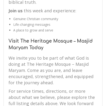
biblical truth.
Join us
this week and experience:
Genuine Christian community
Life-changing messages
A place to grow and serve
Visit The Heritage Mosque – Masjid
Maryam Today
We invite you to be part of what God is
doing at The Heritage Mosque – Masjid
Maryam. Come as you are, and leave
encouraged, strengthened, and equipped
for the journey ahead.
For service times, directions, or more
about what we believe, please explore the
full listing details above. We look forward