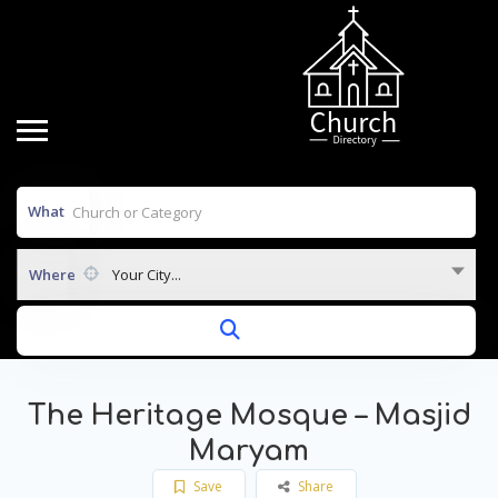
What
Where
Your City...
The Heritage Mosque – Masjid
Maryam
Save
Share