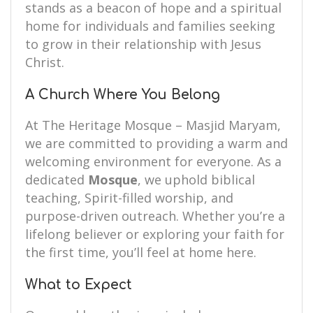
stands as a beacon of hope and a spiritual
home for individuals and families seeking
to grow in their relationship with Jesus
Christ.
A Church Where You Belong
At The Heritage Mosque – Masjid Maryam,
we are committed to providing a warm and
welcoming environment for everyone. As a
dedicated
Mosque
, we uphold biblical
teaching, Spirit-filled worship, and
purpose-driven outreach. Whether you’re a
lifelong believer or exploring your faith for
the first time, you’ll feel at home here.
What to Expect