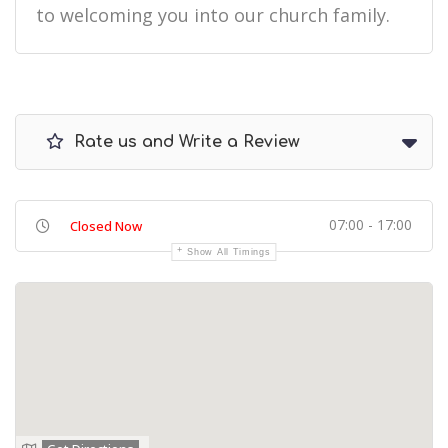
to welcoming you into our church family.
Rate us and Write a Review
07:00 - 17:00
Closed Now
Show All Timings