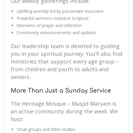
Our weekly gatherings include:
Uplifting worship led by passionate musicians
Powerful sermons rooted in Scripture
Moments of prayer and reflection
Community announcements and updates
Our leadership team is devoted to guiding
you in your spiritual journey. You’ll also find
ministries that support every age group –
from children and youth to adults and
seniors.
More Than Just a Sunday Service
The Heritage Mosque – Masjid Maryam is
an active community during the week. We
host:
Small groups and Bible studies