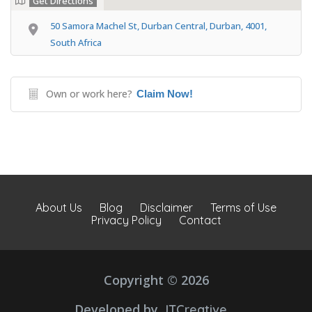
Get Directions
50 Samora Machel St, Durban Central, Durban, 4001,
South Africa
Own or work here?
Claim Now!
About Us
Blog
Disclaimer
Terms of Use
Privacy Policy
Contact
Copyright © 2026
Developed by
JTCreative