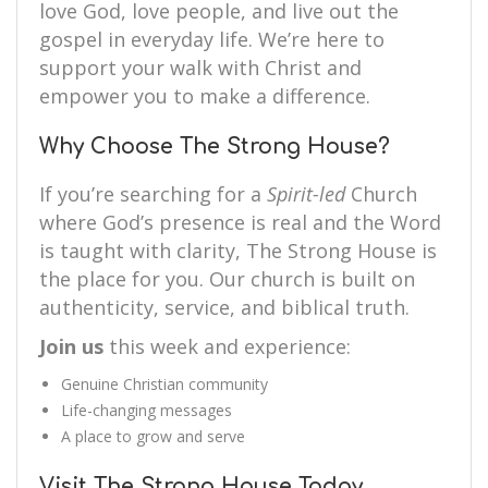
love God, love people, and live out the
gospel in everyday life. We’re here to
support your walk with Christ and
empower you to make a difference.
Why Choose The Strong House?
If you’re searching for a
Spirit-led
Church
where God’s presence is real and the Word
is taught with clarity, The Strong House is
the place for you. Our church is built on
authenticity, service, and biblical truth.
Join us
this week and experience:
Genuine Christian community
Life-changing messages
A place to grow and serve
Visit The Strong House Today