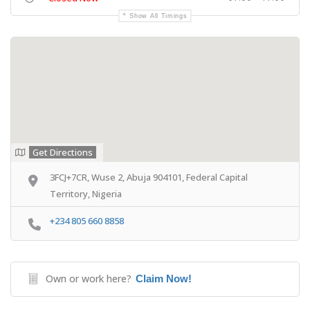
Show All Timings
Get Directions
3FCJ+7CR, Wuse 2, Abuja 904101, Federal Capital
Territory, Nigeria
+234 805 660 8858
Own or work here?
Claim Now!