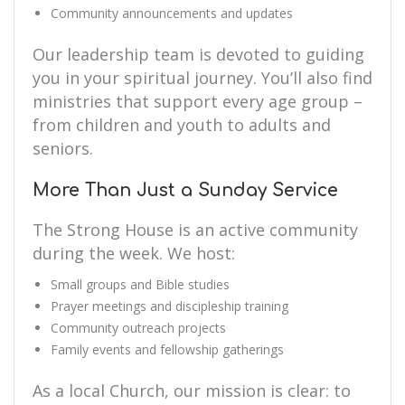
Community announcements and updates
Our leadership team is devoted to guiding
you in your spiritual journey. You’ll also find
ministries that support every age group –
from children and youth to adults and
seniors.
More Than Just a Sunday Service
The Strong House is an active community
during the week. We host:
Small groups and Bible studies
Prayer meetings and discipleship training
Community outreach projects
Family events and fellowship gatherings
As a local Church, our mission is clear: to