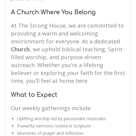
A Church Where You Belong
At The Strong House, we are committed to
providing a warm and welcoming
environment for everyone. As a dedicated
Church
, we uphold biblical teaching, Spirit-
filled worship, and purpose-driven
outreach. Whether you’re a lifelong
believer or exploring your faith for the first
time, you’ll feel at home here.
What to Expect
Our weekly gatherings include:
Uplifting worship led by passionate musicians
Powerful sermons rooted in Scripture
Moments of prayer and reflection