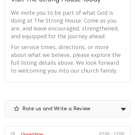
We invite you to be part of what God is
doing at The Strong House. Come as you
are, and leave encouraged, strengthened,
and equipped for the journey ahead.
For service times, directions, or more
about what we believe, please explore the
full listing details above. We look forward
to welcoming you into our church family.
Rate us and Write a Review
07:00 - 17:00
Closed Now