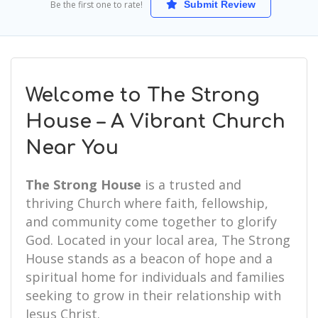
Be the first one to rate!
Submit Review
Welcome to The Strong
House – A Vibrant Church
Near You
The Strong House
is a trusted and
thriving Church where faith, fellowship,
and community come together to glorify
God. Located in your local area, The Strong
House stands as a beacon of hope and a
spiritual home for individuals and families
seeking to grow in their relationship with
Jesus Christ.