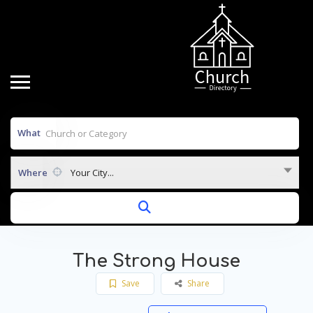
What
Where
Your City...
The Strong House
Save
Share