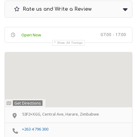
Rate us and Write a Review
07:00 - 17:00
Open Now
Show All Timings
Get Directions
53F2+XGG, Central Ave, Harare, Zimbabwe
+263 4 796 300