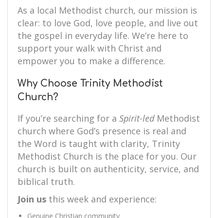
As a local Methodist church, our mission is
clear: to love God, love people, and live out
the gospel in everyday life. We’re here to
support your walk with Christ and
empower you to make a difference.
Why Choose Trinity Methodist
Church?
If you’re searching for a
Spirit-led
Methodist
church where God’s presence is real and
the Word is taught with clarity, Trinity
Methodist Church is the place for you. Our
church is built on authenticity, service, and
biblical truth.
Join us
this week and experience:
Genuine Christian community