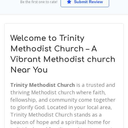
Be the first one to rate!
Submit Review
Welcome to Trinity
Methodist Church – A
Vibrant Methodist church
Near You
Trinity Methodist Church
is a trusted and
thriving Methodist church where faith,
fellowship, and community come together
to glorify God. Located in your local area,
Trinity Methodist Church stands as a
beacon of hope and a spiritual home for