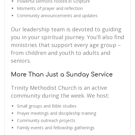
Powerful sermons rooted in Scripture
Moments of prayer and reflection
Community announcements and updates
Our leadership team is devoted to guiding
you in your spiritual journey. You’ll also find
ministries that support every age group –
from children and youth to adults and
seniors.
More Than Just a Sunday Service
Trinity Methodist Church is an active
community during the week. We host:
Small groups and Bible studies
Prayer meetings and discipleship training
Community outreach projects
Family events and fellowship gatherings