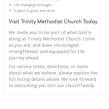
Life-changing messages
A place to grow and serve
Visit Trinity Methodist Church Today
We invite you to be part of what God is
doing at Trinity Methodist Church. Come
as you are, and leave encouraged,
strengthened, and equipped for the
journey ahead.
For service times, directions, or more
about what we believe, please explore the
full listing details above. We look forward
to welcoming you into our church family.