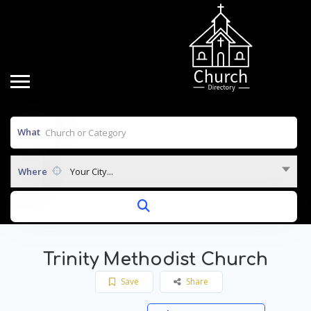
What
Where
Your City...
Trinity Methodist Church
Save
Share