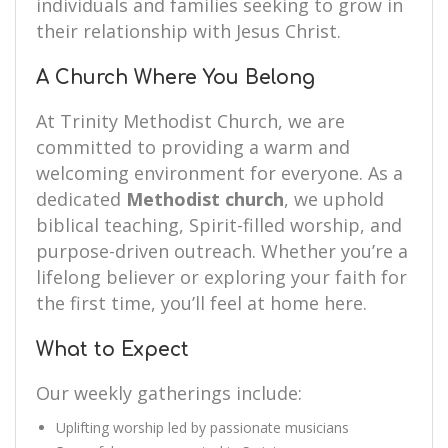
individuals and families seeking to grow in
their relationship with Jesus Christ.
A Church Where You Belong
At Trinity Methodist Church, we are
committed to providing a warm and
welcoming environment for everyone. As a
dedicated
Methodist church
, we uphold
biblical teaching, Spirit-filled worship, and
purpose-driven outreach. Whether you’re a
lifelong believer or exploring your faith for
the first time, you’ll feel at home here.
What to Expect
Our weekly gatherings include:
Uplifting worship led by passionate musicians