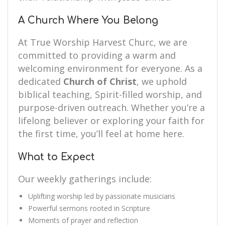
A Church Where You Belong
At True Worship Harvest Churc, we are
committed to providing a warm and
welcoming environment for everyone. As a
dedicated
Church of Christ
, we uphold
biblical teaching, Spirit-filled worship, and
purpose-driven outreach. Whether you’re a
lifelong believer or exploring your faith for
the first time, you’ll feel at home here.
What to Expect
Our weekly gatherings include:
Uplifting worship led by passionate musicians
Powerful sermons rooted in Scripture
Moments of prayer and reflection