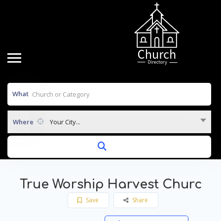
What
Where
Your City...
True Worship Harvest Churc
Save
Share