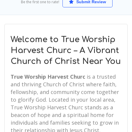
Be the first one to rate!
Submit Review
Welcome to True Worship
Harvest Churc – A Vibrant
Church of Christ Near You
True Worship Harvest Churc
is a trusted
and thriving Church of Christ where faith,
fellowship, and community come together
to glorify God. Located in your local area,
True Worship Harvest Churc stands as a
beacon of hope and a spiritual home for
individuals and families seeking to grow in
their relationship with Jesus Christ.