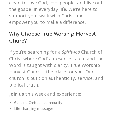
clear: to love God, love people, and live out
the gospel in everyday life. We’re here to
support your walk with Christ and
empower you to make a difference.
Why Choose True Worship Harvest
Churc?
If you’re searching for a
Spirit-led
Church of
Christ where God’s presence is real and the
Word is taught with clarity, True Worship
Harvest Churc is the place for you. Our
church is built on authenticity, service, and
biblical truth.
Join us
this week and experience:
Genuine Christian community
Life-changing messages