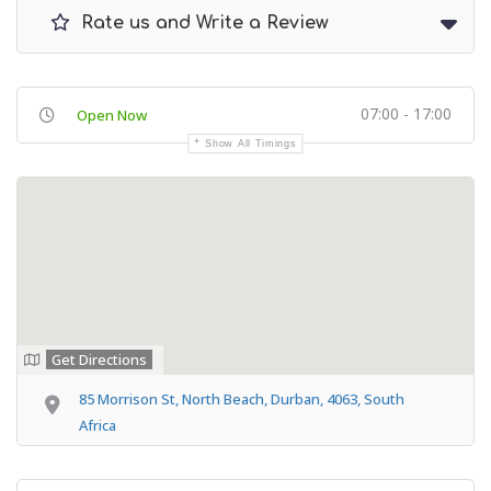
Rate us and Write a Review
07:00 - 17:00
Open Now
Show All Timings
Get Directions
85 Morrison St, North Beach, Durban, 4063, South
Africa