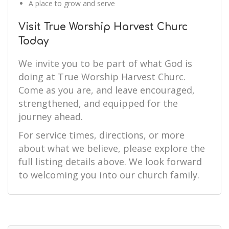
A place to grow and serve
Visit True Worship Harvest Churc
Today
We invite you to be part of what God is
doing at True Worship Harvest Churc.
Come as you are, and leave encouraged,
strengthened, and equipped for the
journey ahead.
For service times, directions, or more
about what we believe, please explore the
full listing details above. We look forward
to welcoming you into our church family.