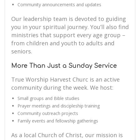
Community announcements and updates
Our leadership team is devoted to guiding
you in your spiritual journey. You’ll also find
ministries that support every age group –
from children and youth to adults and
seniors.
More Than Just a Sunday Service
True Worship Harvest Churc is an active
community during the week. We host:
Small groups and Bible studies
Prayer meetings and discipleship training
Community outreach projects
Family events and fellowship gatherings
As a local Church of Christ, our mission is