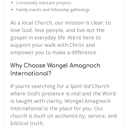
Community outreach projects
Family events and fellowship gatherings
As a local Church, our mission is clear: to
love God, love people, and live out the
gospel in everyday life. We’re here to
support your walk with Christ and
empower you to make a difference.
Why Choose Wongel Amagnoch
International?
If you’re searching for a
Spirit-led
Church
where God’s presence is real and the Word
is taught with clarity, Wongel Amagnoch
International is the place for you. Our
church is built on authenticity, service, and
biblical truth.