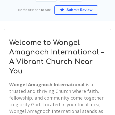
Be the first one to rate!
Submit Review
Welcome to Wongel
Amagnoch International –
A Vibrant Church Near
You
Wongel Amagnoch International
is a
trusted and thriving Church where faith,
fellowship, and community come together
to glorify God. Located in your local area,
Wongel Amagnoch International stands as