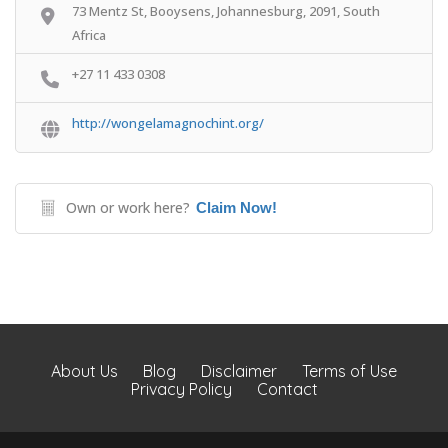
73 Mentz St, Booysens, Johannesburg, 2091, South
Africa
+27 11 433 0308
http://wongelamagnochint.org/
Own or work here?
Claim Now!
About Us
Blog
Disclaimer
Terms of Use
Privacy Policy
Contact