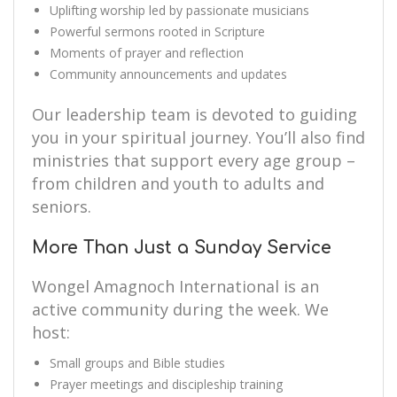
Uplifting worship led by passionate musicians
Powerful sermons rooted in Scripture
Moments of prayer and reflection
Community announcements and updates
Our leadership team is devoted to guiding
you in your spiritual journey. You’ll also find
ministries that support every age group –
from children and youth to adults and
seniors.
More Than Just a Sunday Service
Wongel Amagnoch International is an
active community during the week. We
host:
Small groups and Bible studies
Prayer meetings and discipleship training