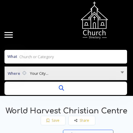
What
Where
Your City...
World Harvest Christian Centre
Save
Share