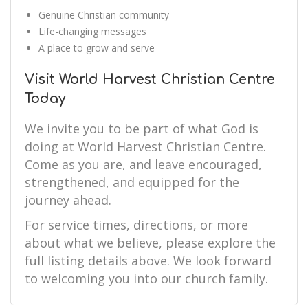
Genuine Christian community
Life-changing messages
A place to grow and serve
Visit World Harvest Christian Centre
Today
We invite you to be part of what God is
doing at World Harvest Christian Centre.
Come as you are, and leave encouraged,
strengthened, and equipped for the
journey ahead.
For service times, directions, or more
about what we believe, please explore the
full listing details above. We look forward
to welcoming you into our church family.