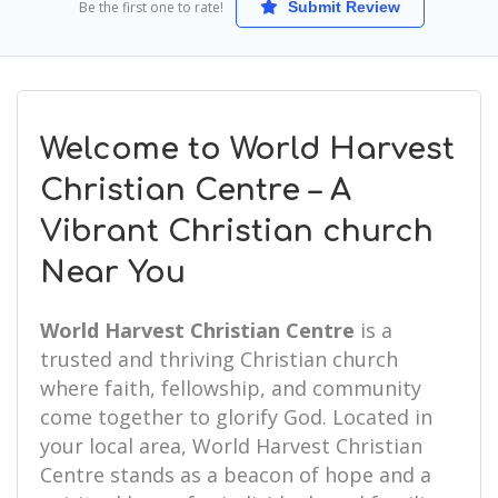
Be the first one to rate!
Submit Review
Welcome to World Harvest
Christian Centre – A
Vibrant Christian church
Near You
World Harvest Christian Centre
is a
trusted and thriving Christian church
where faith, fellowship, and community
come together to glorify God. Located in
your local area, World Harvest Christian
Centre stands as a beacon of hope and a