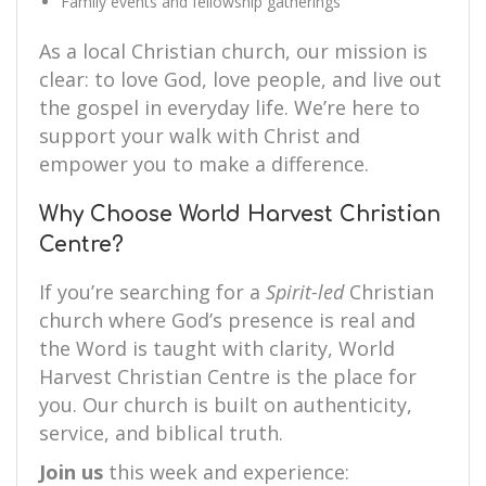
Family events and fellowship gatherings
As a local Christian church, our mission is
clear: to love God, love people, and live out
the gospel in everyday life. We’re here to
support your walk with Christ and
empower you to make a difference.
Why Choose World Harvest Christian
Centre?
If you’re searching for a
Spirit-led
Christian
church where God’s presence is real and
the Word is taught with clarity, World
Harvest Christian Centre is the place for
you. Our church is built on authenticity,
service, and biblical truth.
Join us
this week and experience: