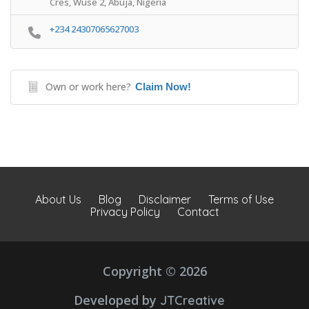
Cres, Wuse 2, Abuja, Nigeria
+234 24307065627003
Own or work here?
Claim Now!
About Us
Blog
Disclaimer
Terms of Use
Privacy Policy
Contact
Copyright © 2026
Developed by
JTCreative