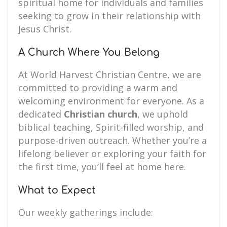
spiritual home for individuals and families
seeking to grow in their relationship with
Jesus Christ.
A Church Where You Belong
At World Harvest Christian Centre, we are
committed to providing a warm and
welcoming environment for everyone. As a
dedicated
Christian church
, we uphold
biblical teaching, Spirit-filled worship, and
purpose-driven outreach. Whether you’re a
lifelong believer or exploring your faith for
the first time, you’ll feel at home here.
What to Expect
Our weekly gatherings include: