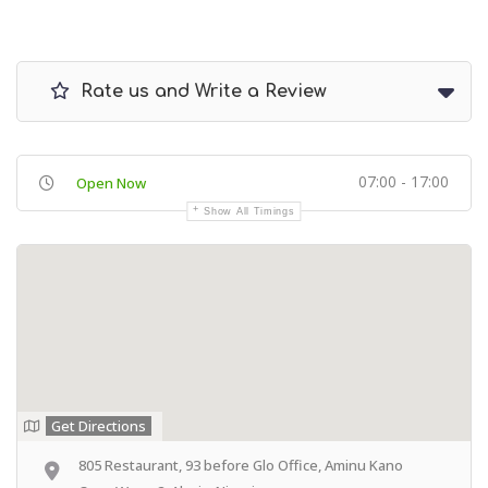
Rate us and Write a Review
07:00 - 17:00
Open Now
Show All Timings
Get Directions
805 Restaurant, 93 before Glo Office, Aminu Kano