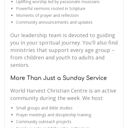
Uplifting worship led by passionate musicians
Powerful sermons rooted in Scripture
Moments of prayer and reflection
Community announcements and updates
Our leadership team is devoted to guiding
you in your spiritual journey. You’ll also find
ministries that support every age group –
from children and youth to adults and
seniors.
More Than Just a Sunday Service
World Harvest Christian Centre is an active
community during the week. We host:
Small groups and Bible studies
Prayer meetings and discipleship training
Community outreach projects