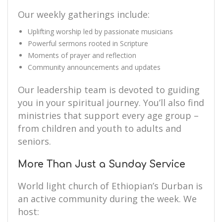
Our weekly gatherings include:
Uplifting worship led by passionate musicians
Powerful sermons rooted in Scripture
Moments of prayer and reflection
Community announcements and updates
Our leadership team is devoted to guiding
you in your spiritual journey. You’ll also find
ministries that support every age group –
from children and youth to adults and
seniors.
More Than Just a Sunday Service
World light church of Ethiopian’s Durban is
an active community during the week. We
host: