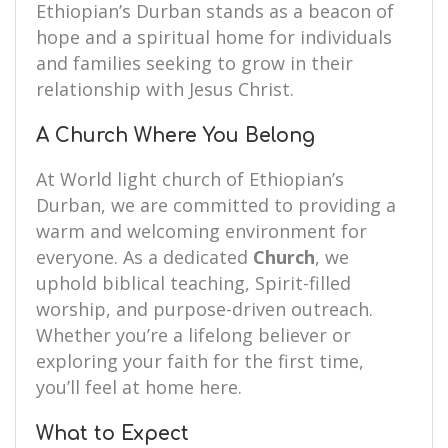
Ethiopian’s Durban stands as a beacon of
hope and a spiritual home for individuals
and families seeking to grow in their
relationship with Jesus Christ.
A Church Where You Belong
At World light church of Ethiopian’s
Durban, we are committed to providing a
warm and welcoming environment for
everyone. As a dedicated
Church
, we
uphold biblical teaching, Spirit-filled
worship, and purpose-driven outreach.
Whether you’re a lifelong believer or
exploring your faith for the first time,
you’ll feel at home here.
What to Expect