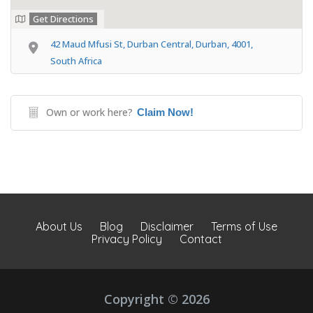
Get Directions
42 Maud Mfusi St, Durban Central, Durban, 4001,
South Africa
Own or work here?
Claim Now!
About Us
Blog
Disclaimer
Terms of Use
Privacy Policy
Contact
Copyright © 2026