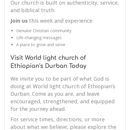
Our church is built on authenticity, service,
and biblical truth.
Join us
this week and experience:
Genuine Christian community
Life-changing messages
A place to grow and serve
Visit World light church of
Ethiopian’s Durban Today
We invite you to be part of what God is
doing at World light church of Ethiopian’s
Durban. Come as you are, and leave
encouraged, strengthened, and equipped
for the journey ahead.
For service times, directions, or more
about what we believe, please explore the