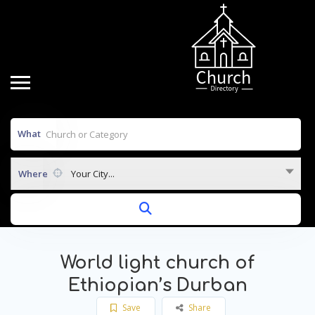
What
Where
Your City...
World light church of
Ethiopian’s Durban
Save
Share