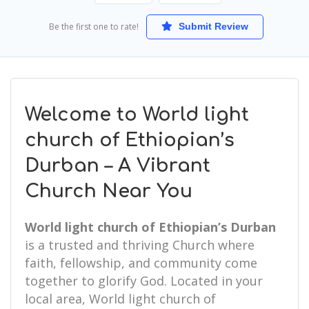
Be the first one to rate!
Submit Review
Welcome to World light
church of Ethiopian’s
Durban – A Vibrant
Church Near You
World light church of Ethiopian’s Durban
is a trusted and thriving Church where
faith, fellowship, and community come
together to glorify God. Located in your
local area, World light church of