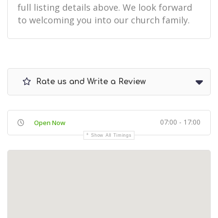
full listing details above. We look forward
to welcoming you into our church family.
Rate us and Write a Review
07:00 - 17:00
Open Now
Show All Timings