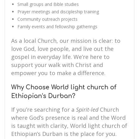
Small groups and Bible studies
Prayer meetings and discipleship training
Community outreach projects
Family events and fellowship gatherings
As a local Church, our mission is clear: to
love God, love people, and live out the
gospel in everyday life. We’re here to
support your walk with Christ and
empower you to make a difference.
Why Choose World light church of
Ethiopian’s Durban?
If you’re searching for a
Spirit-led
Church
where God’s presence is real and the Word
is taught with clarity, World light church of
Ethiopian’s Durban is the place for you.