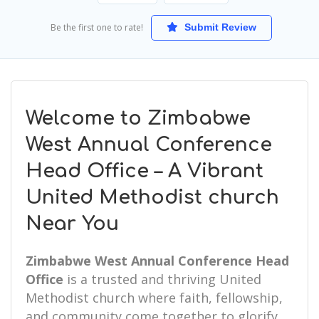
Be the first one to rate!
Submit Review
Welcome to Zimbabwe
West Annual Conference
Head Office – A Vibrant
United Methodist church
Near You
Zimbabwe West Annual Conference Head
Office
is a trusted and thriving United
Methodist church where faith, fellowship,
and community come together to glorify