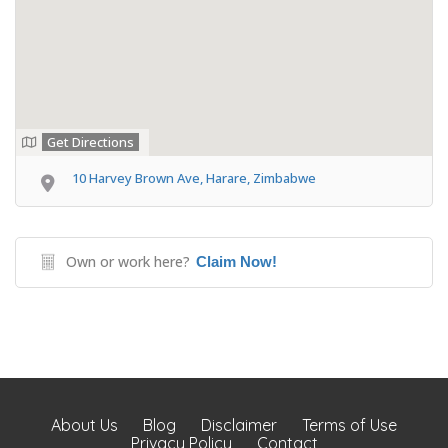
Get Directions
10 Harvey Brown Ave, Harare, Zimbabwe
Own or work here?
Claim Now!
About Us
Blog
Disclaimer
Terms of Use
Privacy Policy
Contact