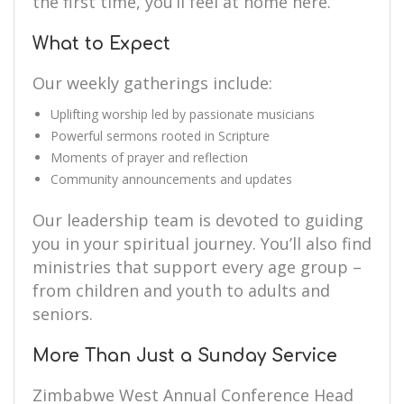
the first time, you’ll feel at home here.
What to Expect
Our weekly gatherings include:
Uplifting worship led by passionate musicians
Powerful sermons rooted in Scripture
Moments of prayer and reflection
Community announcements and updates
Our leadership team is devoted to guiding
you in your spiritual journey. You’ll also find
ministries that support every age group –
from children and youth to adults and
seniors.
More Than Just a Sunday Service
Zimbabwe West Annual Conference Head