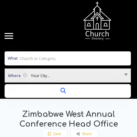
What
Where
Your City...
Zimbabwe West Annual
Conference Head Office
Save
Share