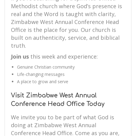
Methodist church where God’s presence is
real and the Word is taught with clarity,
Zimbabwe West Annual Conference Head
Office is the place for you. Our church is
built on authenticity, service, and biblical
truth.
Join us
this week and experience:
Genuine Christian community
Life-changing messages
A place to grow and serve
Visit Zimbabwe West Annual
Conference Head Office Today
We invite you to be part of what God is
doing at Zimbabwe West Annual
Conference Head Office. Come as you are,