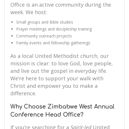
Office is an active community during the
week. We host:
Small groups and Bible studies
Prayer meetings and discipleship training
Community outreach projects
Family events and fellowship gatherings
As a local United Methodist church, our
mission is clear: to love God, love people,
and live out the gospel in everyday life.
We’re here to support your walk with
Christ and empower you to make a
difference.
Why Choose Zimbabwe West Annual
Conference Head Office?
If you’re searching for a
Spirit-led
United