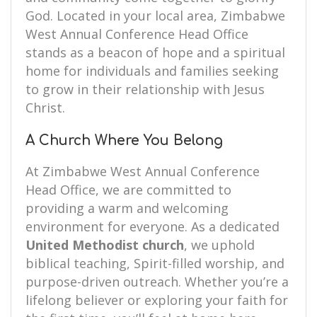
God. Located in your local area, Zimbabwe
West Annual Conference Head Office
stands as a beacon of hope and a spiritual
home for individuals and families seeking
to grow in their relationship with Jesus
Christ.
A Church Where You Belong
At Zimbabwe West Annual Conference
Head Office, we are committed to
providing a warm and welcoming
environment for everyone. As a dedicated
United Methodist church
, we uphold
biblical teaching, Spirit-filled worship, and
purpose-driven outreach. Whether you’re a
lifelong believer or exploring your faith for