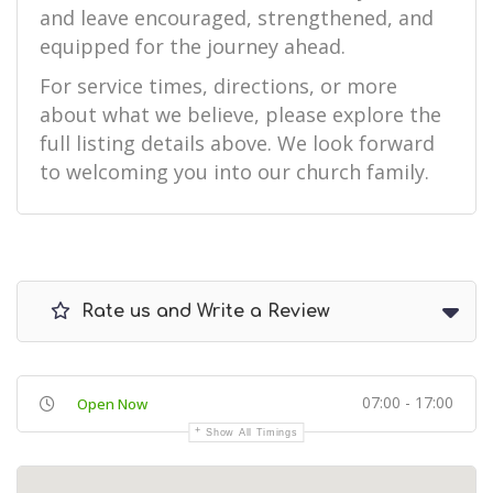
and leave encouraged, strengthened, and
equipped for the journey ahead.
For service times, directions, or more
about what we believe, please explore the
full listing details above. We look forward
to welcoming you into our church family.
Rate us and Write a Review
07:00 - 17:00
Open Now
Show All Timings