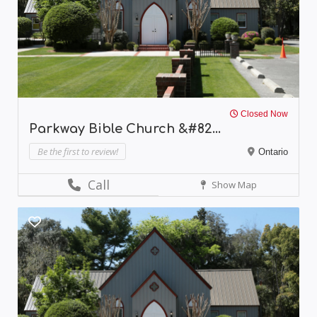
Closed Now
Parkway Bible Church &#82...
Be the first to review!
Ontario
Call
Show Map