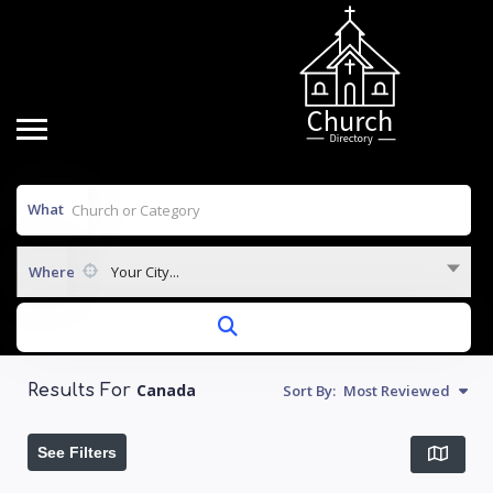
What
Where
Your City...
Canada
Sort By:
Most Reviewed
Results For
See Filters