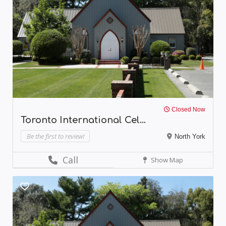
Closed Now
Toronto International Cel...
Be the first to review!
North York
Call
Show Map