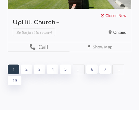
Closed Now
UpHill Church –
Be the first to review!
Ontario
Call
Show Map
...
...
1
2
3
4
5
6
7
19