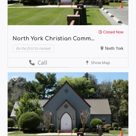
Closed Now
North York Christian Comm...
Be the first to review!
North York
Call
Show Map