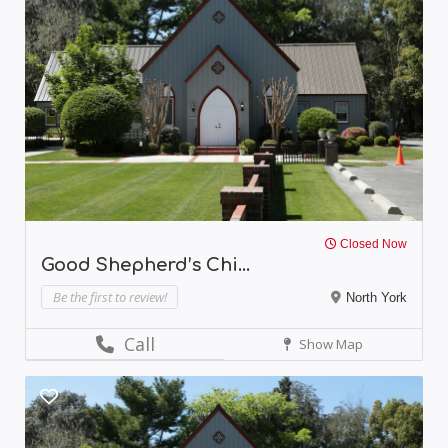
Closed Now
Good Shepherd’s Chi...
Be the first to review!
North York
Call
Show Map