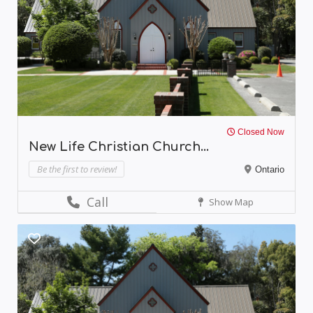
Closed Now
New Life Christian Church...
Be the first to review!
Ontario
Call
Show Map