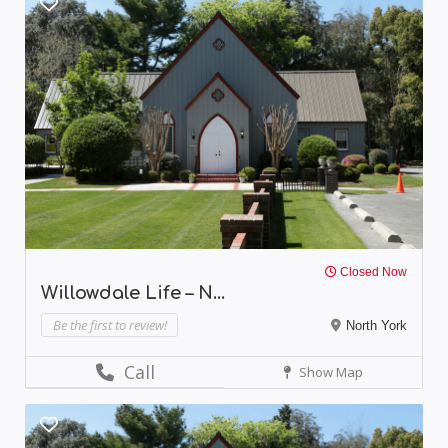
Closed Now
Willowdale Life – N...
Be the first to review!
North York
Call
Show Map