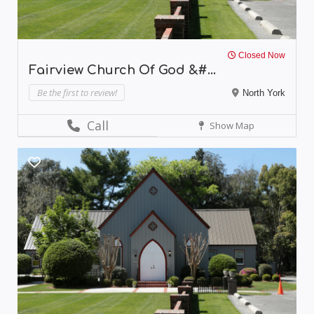
Closed Now
Fairview Church Of God &#...
Be the first to review!
North York
Call
Show Map