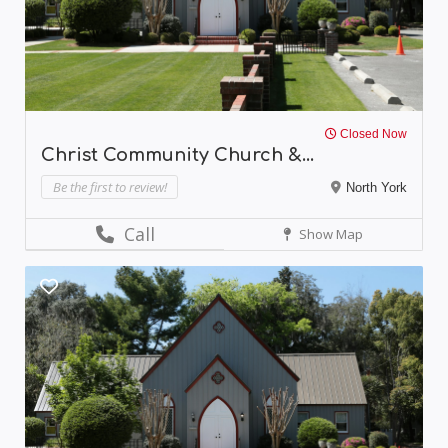
Closed Now
Christ Community Church &...
Be the first to review!
North York
Call
Show Map