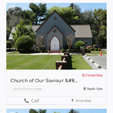
Closed Now
Church of Our Saviour &#8...
Be the first to review!
North York
Call
Show Map