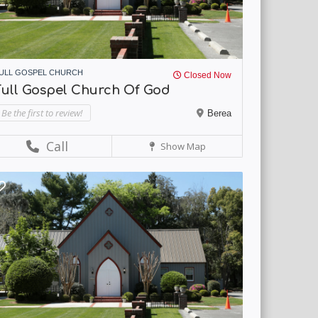
ULL GOSPEL CHURCH
Closed Now
Full Gospel Church Of God
Be the first to review!
Berea
Call
Show Map