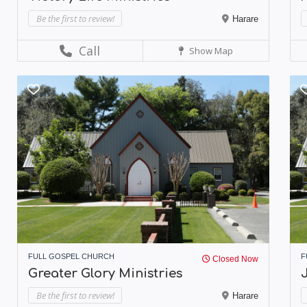
Be the first to review!
Harare
Call
Show Map
FULL GOSPEL CHURCH
F
Closed Now
Greater Glory Ministries
J
Be the first to review!
Harare