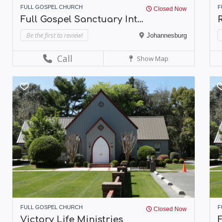
FULL GOSPEL CHURCH
F
Closed Now
Full Gospel Sanctuary Int...
R
Be the first to review!
Johannesburg
Call
Show Map
FULL GOSPEL CHURCH
F
Closed Now
Victory Life Ministries
F