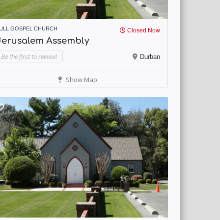
ULL GOSPEL CHURCH
Closed Now
Jerusalem Assembly
Be the first to review!
Durban
Show Map