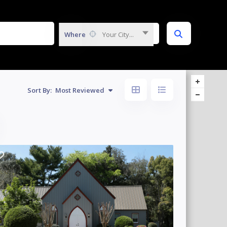
Where
Your City...
Sort By:
Most Reviewed