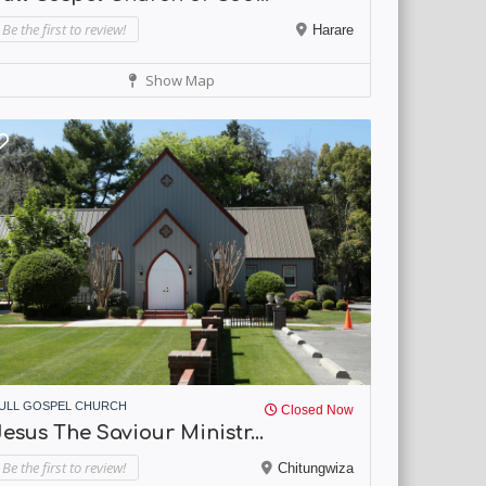
Be the first to review!
Harare
Show Map
ULL GOSPEL CHURCH
Closed Now
esus The Saviour Ministr...
Be the first to review!
Chitungwiza