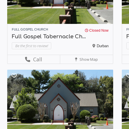
FULL GOSPEL CHURCH
F
Closed Now
Full Gospel Tabernacle Ch...
Be the first to review!
Durban
Call
Show Map