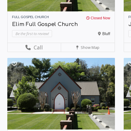
FULL GOSPEL CHURCH
F
Closed Now
Elim Full Gospel Church
Be the first to review!
Bluff
Call
Show Map