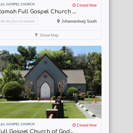
ULL GOSPEL CHURCH
Closed Now
amah Full Gospel Church ...
Be the first to review!
Johannesburg South
Show Map
ULL GOSPEL CHURCH
Closed Now
ull Gospel Church of God...