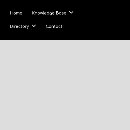
Home
Knowledge Base
Directory
Contact