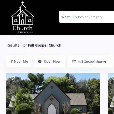
What
Full Gospel Church
Results For
Near Me
Open Now
Full Gospel church