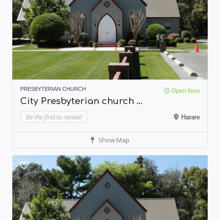
PRESBYTERIAN CHURCH
Open Now
City Presbyterian church ...
Be the first to review!
Harare
Show Map