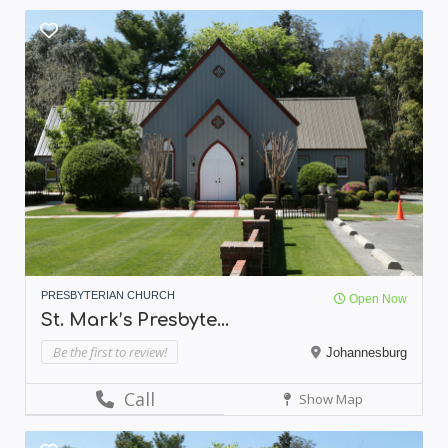
PRESBYTERIAN CHURCH
Open Now
St. Mark’s Presbyte...
Be the first to review!
Johannesburg
Call
Show Map