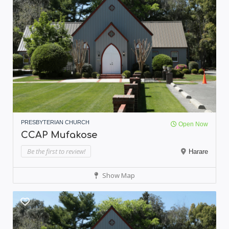
PRESBYTERIAN CHURCH
Open Now
CCAP Mufakose
Be the first to review!
Harare
Show Map