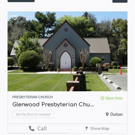
PRESBYTERIAN CHURCH
Open Now
Glenwood Presbyterian Chu...
Be the first to review!
Durban
Call
Show Map