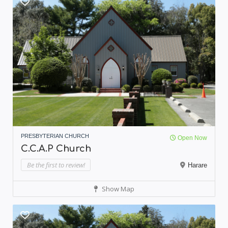
PRESBYTERIAN CHURCH
Open Now
C.C.A.P Church
Be the first to review!
Harare
Show Map