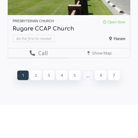
PRESBYTERIAN CHURCH
Open Now
Rugare CCAP Church
Be the first to review!
Harare
Call
Show Map
...
1
2
3
4
5
6
7