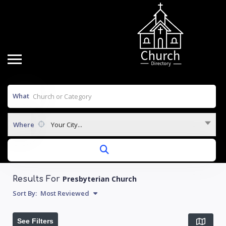
What
Where
Your City...
Presbyterian Church
Results For
Sort By:
Most Reviewed
See Filters