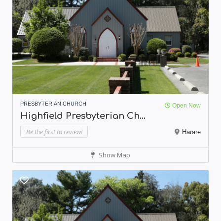
PRESBYTERIAN CHURCH
Open Now
Highfield Presbyterian Ch...
Be the first to review!
Harare
Show Map