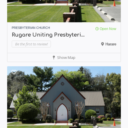
PRESBYTERIAN CHURCH
Open Now
Rugare Uniting Presbyteri...
Be the first to review!
Harare
Show Map