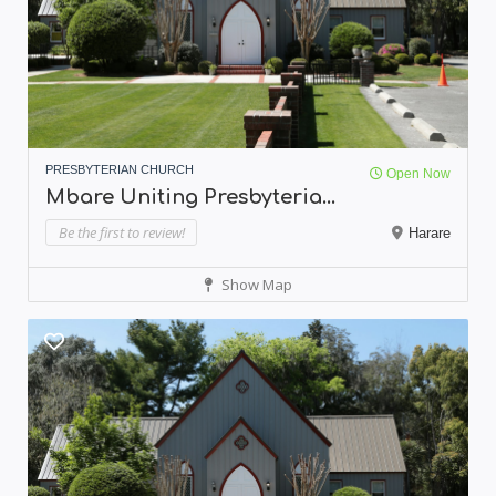
PRESBYTERIAN CHURCH
Open Now
Mbare Uniting Presbyteria...
Be the first to review!
Harare
Show Map