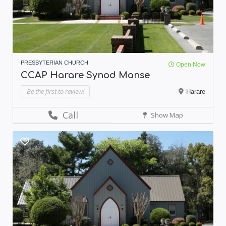
PRESBYTERIAN CHURCH
Open Now
CCAP Harare Synod Manse
Be the first to review!
Harare
Call
Show Map