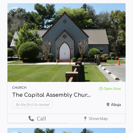
CHURCH
Open Now
The Capital Assembly Chur...
Be the first to review!
Abuja
Call
Show Map