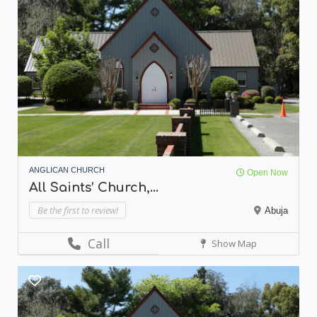
ANGLICAN CHURCH
Open Now
All Saints’ Church,...
Be the first to review!
Abuja
Call
Show Map