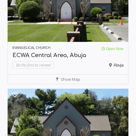
EVANGELICAL CHURCH
Open Now
ECWA Central Area, Abuja
Be the first to review!
Abuja
Show Map