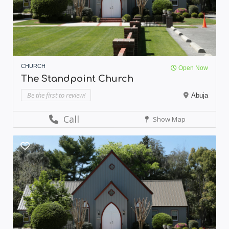
CHURCH
Open Now
The Standpoint Church
Be the first to review!
Abuja
Call
Show Map