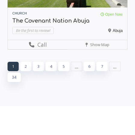
CHURCH
Open Now
The Covenant Nation Abuja
Be the first to review!
Abuja
Call
Show Map
...
...
1
2
3
4
5
6
7
34