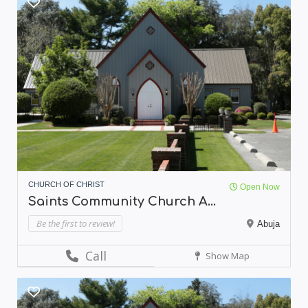
CHURCH OF CHRIST
Open Now
Saints Community Church A...
Be the first to review!
Abuja
Call
Show Map