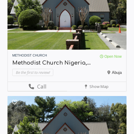
METHODIST CHURCH
Open Now
Methodist Church Nigeria,...
Be the first to review!
Abuja
Call
Show Map