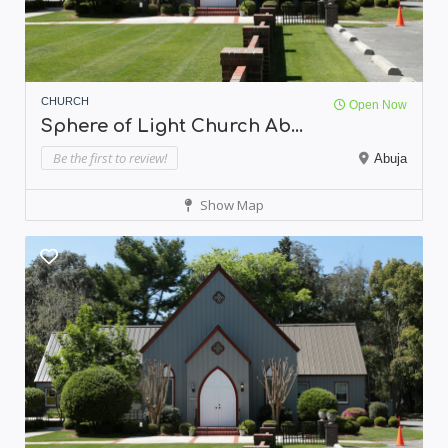
CHURCH
Open Now
Sphere of Light Church Ab...
Be the first to review!
Abuja
Show Map