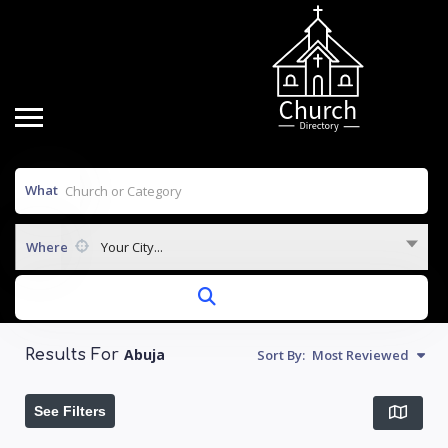
What
Where
Your City...
Abuja
Sort By:
Most Reviewed
Results For
See Filters