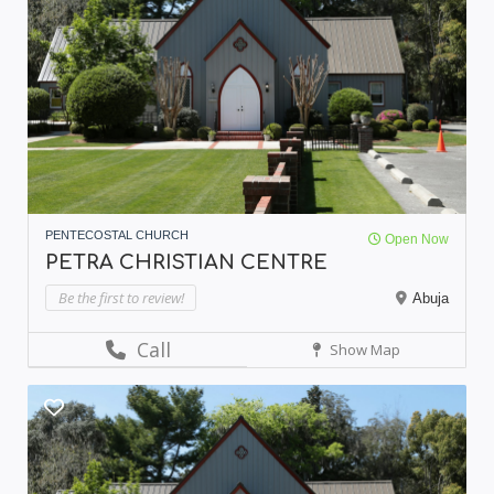
PENTECOSTAL CHURCH
Open Now
PETRA CHRISTIAN CENTRE
Be the first to review!
Abuja
Call
Show Map