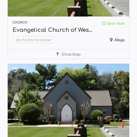
CHURCH
Open Now
Evangelical Church of Wes...
Be the first to review!
Abuja
Show Map